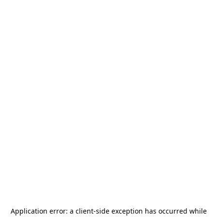
Application error: a
client
-side exception has occurred while