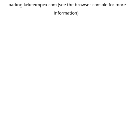
loading
kekeeimpex.com
(see the
browser console
for more
information).