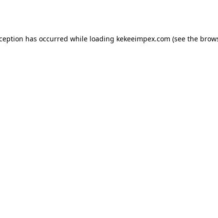
xception has occurred while loading
kekeeimpex.com
(see the
brows