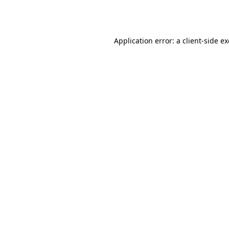
Application error: a
client
-side e