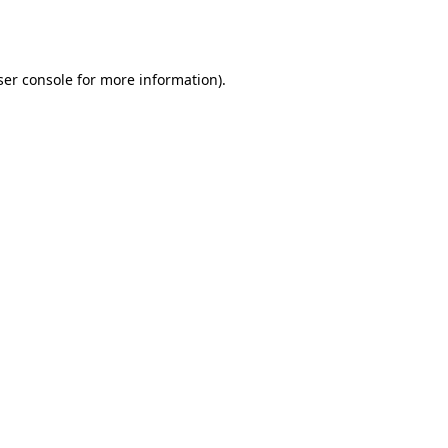
er console
for more information).