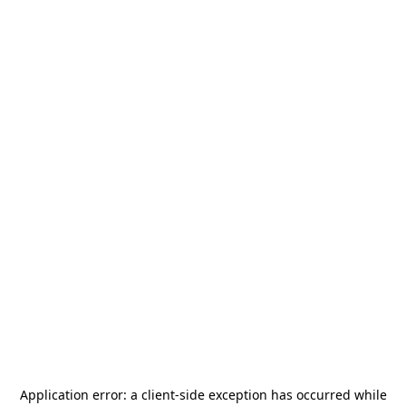
Application error: a
client
-side exception has occurred while