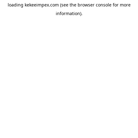
loading
kekeeimpex.com
(see the
browser console
for more
information).