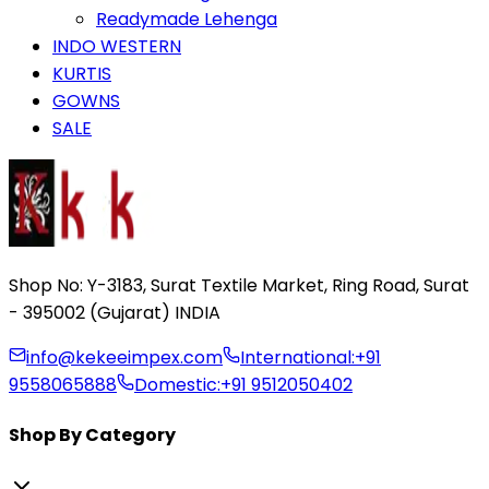
Readymade Lehenga
INDO WESTERN
KURTIS
GOWNS
SALE
Shop No: Y-3183, Surat Textile Market, Ring Road, Surat
- 395002 (Gujarat) INDIA
info@kekeeimpex.com
International:
+91
9558065888
Domestic:
+91 9512050402
Shop By Category