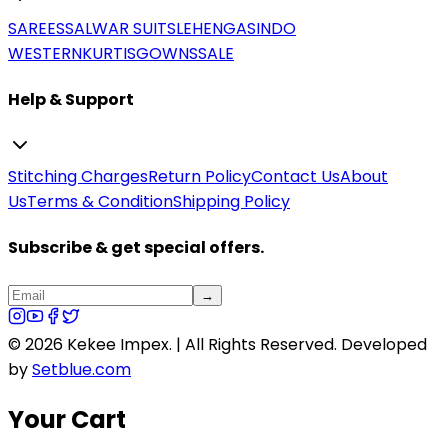
SAREES
SALWAR SUITS
LEHENGAS
INDO
WESTERN
KURTIS
GOWNS
SALE
Help & Support
Stitching Charges
Return Policy
Contact Us
About
Us
Terms & Condition
Shipping Policy
Subscribe & get special offers.
→
©
2026
Kekee Impex. | All Rights Reserved.
Developed
by
Setblue.com
Your Cart