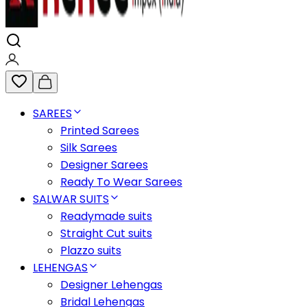
SAREES
Printed Sarees
Silk Sarees
Designer Sarees
Ready To Wear Sarees
SALWAR SUITS
Readymade suits
Straight Cut suits
Plazzo suits
LEHENGAS
Designer Lehengas
Bridal Lehengas