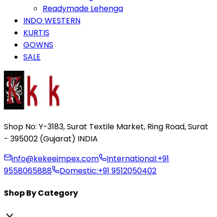
Readymade Lehenga
INDO WESTERN
KURTIS
GOWNS
SALE
Shop No: Y-3183, Surat Textile Market, Ring Road, Surat
- 395002 (Gujarat) INDIA
info@kekeeimpex.com
International:
+91
9558065888
Domestic:
+91 9512050402
Shop By Category