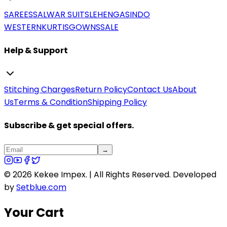
SAREES
SALWAR SUITS
LEHENGAS
INDO
WESTERN
KURTIS
GOWNS
SALE
Help & Support
Stitching Charges
Return Policy
Contact Us
About
Us
Terms & Condition
Shipping Policy
Subscribe & get special offers.
→
©
2026
Kekee Impex. | All Rights Reserved.
Developed
by
Setblue.com
Your Cart