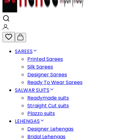
SAREES
Printed Sarees
Silk Sarees
Designer Sarees
Ready To Wear Sarees
SALWAR SUITS
Readymade suits
Straight Cut suits
Plazzo suits
LEHENGAS
Designer Lehengas
Bridal Lehengas