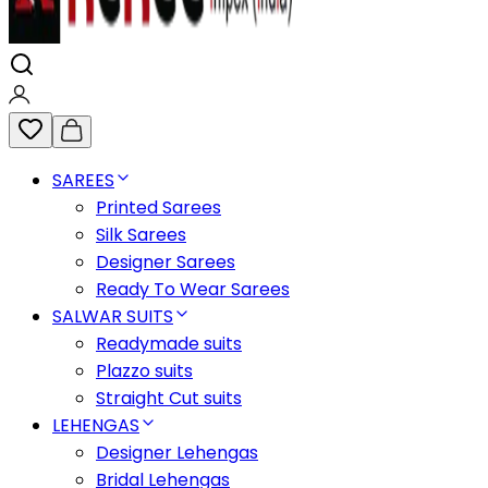
SAREES
Printed Sarees
Silk Sarees
Designer Sarees
Ready To Wear Sarees
SALWAR SUITS
Readymade suits
Plazzo suits
Straight Cut suits
LEHENGAS
Designer Lehengas
Bridal Lehengas