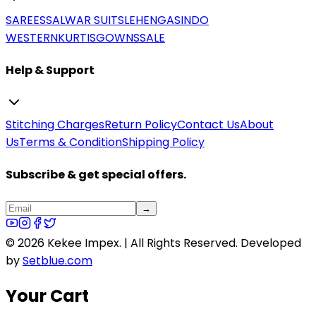
SAREES
SALWAR SUITS
LEHENGAS
INDO
WESTERN
KURTIS
GOWNS
SALE
Help & Support
Stitching Charges
Return Policy
Contact Us
About
Us
Terms & Condition
Shipping Policy
Subscribe & get special offers.
→
©
2026
Kekee Impex. | All Rights Reserved.
Developed
by
Setblue.com
Your Cart