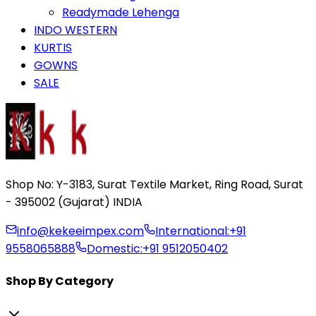
Readymade Lehenga
INDO WESTERN
KURTIS
GOWNS
SALE
Shop No: Y-3183, Surat Textile Market, Ring Road, Surat
- 395002 (Gujarat) INDIA
info@kekeeimpex.com
International:
+91
9558065888
Domestic:
+91 9512050402
Shop By Category